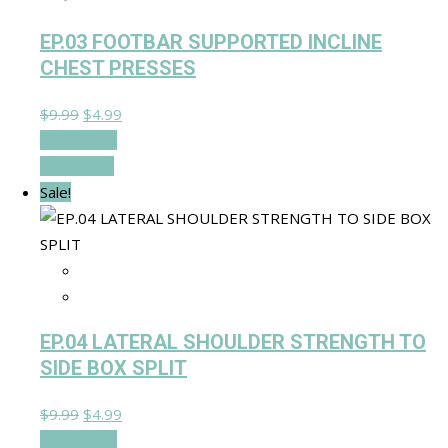
EP.03 FOOTBAR SUPPORTED INCLINE
CHEST PRESSES
Original
Current
$
9.99
$
4.99
price
price
Add to cart
was:
is:
Quick View
$9.99.
$4.99.
Sale!
EP.04 LATERAL SHOULDER STRENGTH TO
SIDE BOX SPLIT
Original
Current
$
9.99
$
4.99
price
price
Add to cart