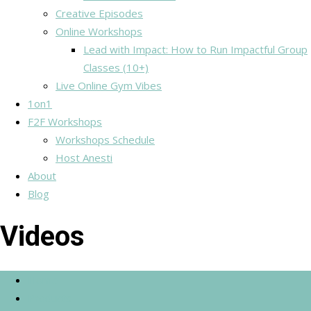
Creative Episodes
Online Workshops
Lead with Impact: How to Run Impactful Group
Classes (10+)
Live Online Gym Vibes
1on1
F2F Workshops
Workshops Schedule
Host Anesti
About
Blog
Videos
Home
Products