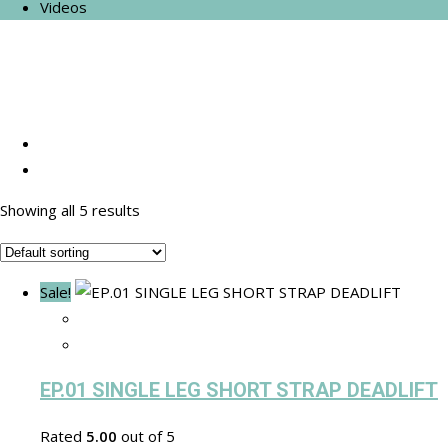
Videos
Showing all 5 results
Sale!
EP.01 SINGLE LEG SHORT STRAP DEADLIFT
Rated
5.00
out of 5