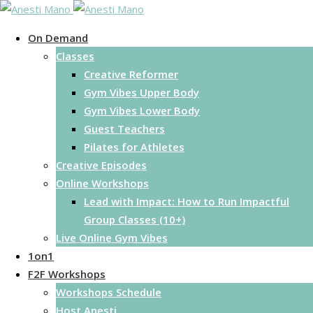
Skip
to
On Demand
content
Classes
Creative Reformer
Gym Vibes Upper Body
Gym Vibes Lower Body
Guest Teachers
Pilates for Athletes
Creative Episodes
Online Workshops
Lead with Impact: How to Run Impactful
Group Classes (10+)
Live Online Gym Vibes
1on1
F2F Workshops
Workshops Schedule
Host Anesti