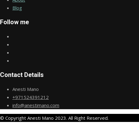
Blog
Follow me
Contact Details
Anesti Mano
+971524391212
info@anestimano.com
© Copyright Anesti Mano 2023. All Right Reserved.