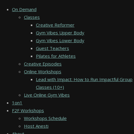
On Demand
Classes
Creative Reformer
Gym Vibes Upper Body
Gym Vibes Lower Body
Guest Teachers
Pilates for Athletes
Creative Episodes
Online Workshops
Lead with Impact: How to Run Impactful Group
Classes (10+)
Live Online Gym Vibes
1on1
F2F Workshops
Workshops Schedule
Host Anesti
About