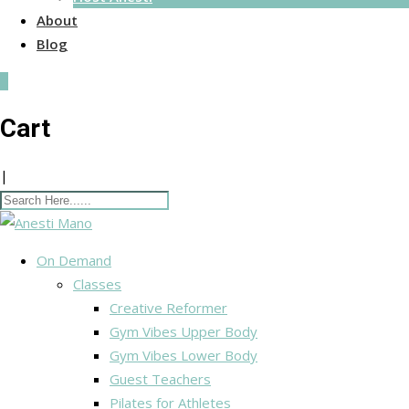
About
Blog
0
Cart
|
On Demand
Classes
Creative Reformer
Gym Vibes Upper Body
Gym Vibes Lower Body
Guest Teachers
Pilates for Athletes